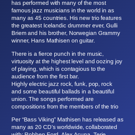
has performed with many of the most
famous jazz musicians in the world in as
many as 45 countries. His new trio features
the greatest Icelandic drummer ever, Gulli
Briem and his brother, Norwegian Grammy
winner, Hans Mathisen on guitar.
There is a fierce punch in the music,
virtuosity at the highest level and oozing joy
of playing, which is contagious to the
audience from the first bar.
Highly electric jazz rock, funk, pop, rock
and some beautiful ballads in a beautiful
union. The songs performed are
compositions from the members of the trio
Per “Bass Viking” Mathisen has released as
many as 20 CD’s worldwide, collaborated
with: Robben Ford, Alex Acuna, Terje