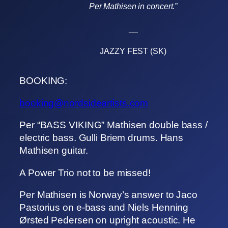
Per Mathisen in concert.”
__
JAZZY FEST (SK)
BOOKING:
booking@nordsideartists.com
Per “BASS VIKING” Mathisen double bass /
electric bass. Gulli Briem drums. Hans
Mathisen guitar.
A Power Trio not to be missed!
Per Mathisen is Norway’s answer to Jaco
Pastorius on e-bass and Niels Henning
Ørsted Pedersen on upright acoustic. He