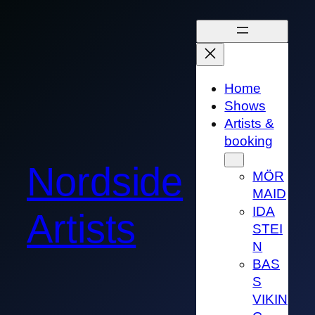
Skip
to
content
Home
Shows
Artists &
booking
Nordside
MÖR
MAID
IDA
Artists
STEI
N
BAS
S
VIKIN