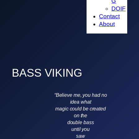
G
DOIF
Contact
About
BASS VIKING
“Believe me, you had no
idea what
magic could be created
on the
double bass
until you
saw