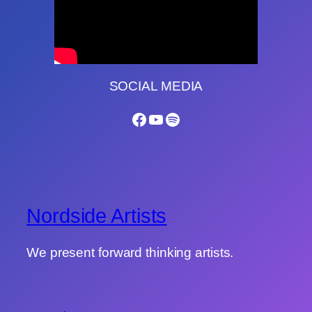
SOCIAL MEDIA
Facebook
YouTube
Spotify
Nordside Artists
We present forward thinking artists.