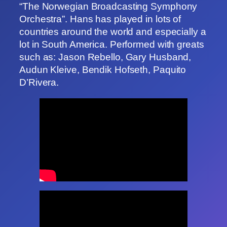
“The Norwegian Broadcasting Symphony
Orchestra”. Hans has played in lots of
countries around the world and especially a
lot in South America. Performed with greats
such as: Jason Rebello, Gary Husband,
Audun Kleive, Bendik Hofseth, Paquito
D’Rivera.