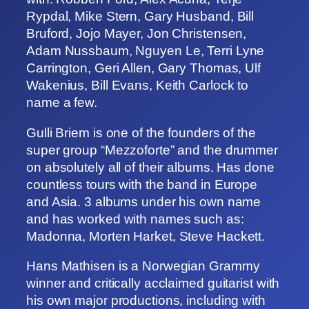
Rypdal, Mike Stern, Gary Husband, Bill
Bruford, Jojo Mayer, Jon Christensen,
Adam Nussbaum, Nguyen Le, Terri Lyne
Carrington, Geri Allen, Gary Thomas, Ulf
Wakenius, Bill Evans, Keith Carlock to
name a few.
Gulli Briem is one of the founders of the
super group “Mezzoforte” and the drummer
on absolutely all of their albums. Has done
countless tours with the band in Europe
and Asia. 3 albums under his own name
and has worked with names such as:
Madonna, Morten Harket, Steve Hackett.
Hans Mathisen is a Norwegian Grammy
winner and critically acclaimed guitarist with
his own major productions, including with